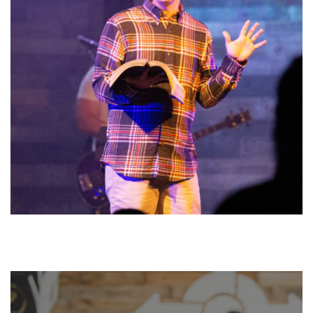
PREVIOUS MESSAGES
WATCH NOW