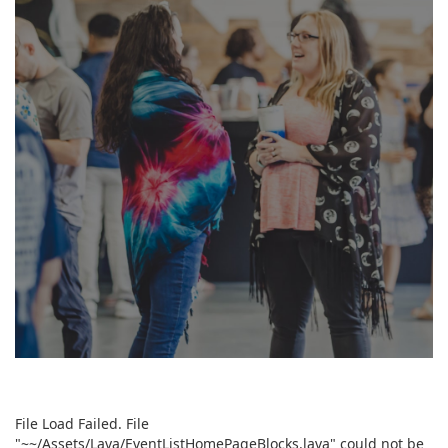
READY TO SERVE?
File Load Failed. File
"~~/Assets/Lava/EventListHomePageBlocks.lava" could not be