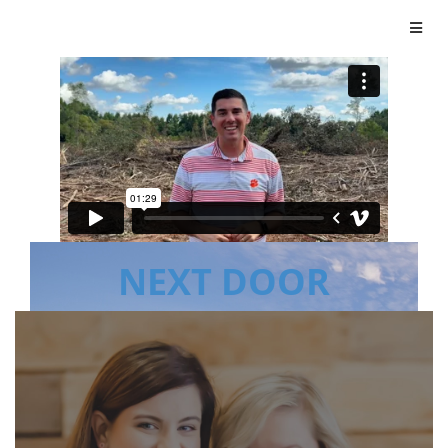
NEXT DOOR