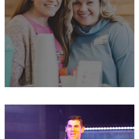
JOIN A GROUP